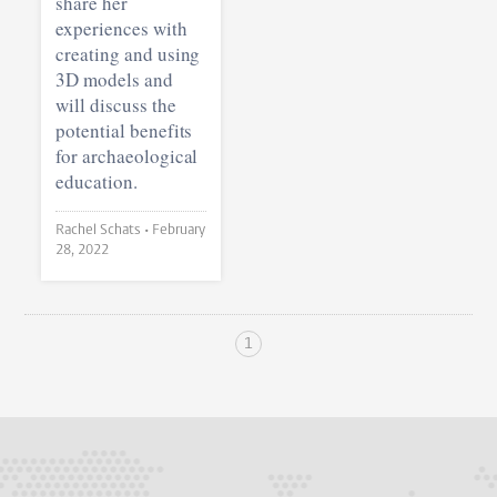
share her
experiences with
creating and using
3D models and
will discuss the
potential benefits
for archaeological
education.
Rachel Schats •
February
28, 2022
1