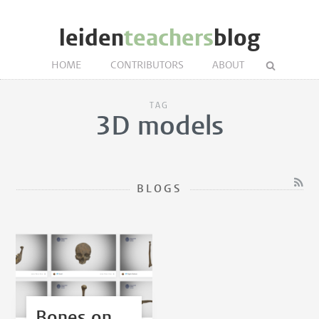
leiden
teachers
blog
HOME
CONTRIBUTORS
ABOUT
TAG
3D models
BLOGS
Bones on