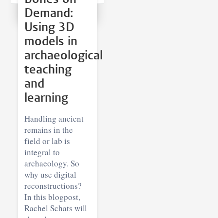
Demand:
Using 3D
models in
archaeological
teaching
and
learning
Handling ancient
remains in the
field or lab is
integral to
archaeology. So
why use digital
reconstructions?
In this blogpost,
Rachel Schats will