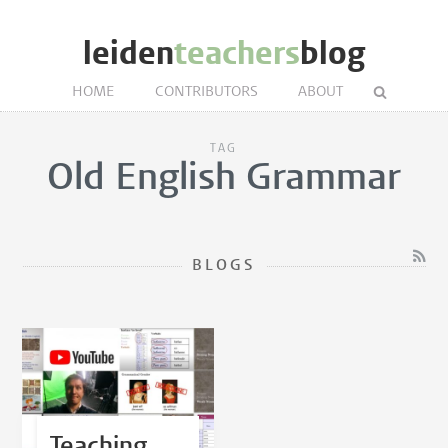
leiden
teachers
blog
HOME
CONTRIBUTORS
ABOUT
TAG
Old English Grammar
BLOGS
Teaching