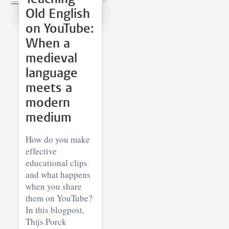
Old English
on YouTube:
When a
medieval
language
meets a
modern
medium
How do you make
effective
educational clips
and what happens
when you share
them on YouTube?
In this blogpost,
Thijs Porck