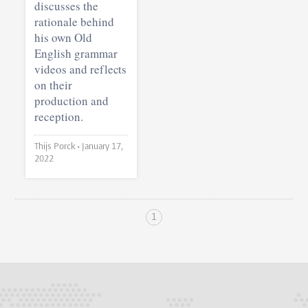
discusses the
rationale behind
his own Old
English grammar
videos and reflects
on their
production and
reception.
Thijs Porck •
January 17,
2022
1